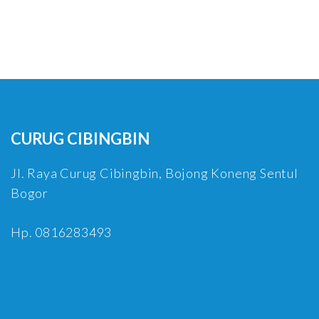
CURUG CIBINGBIN
Jl. Raya Curug Cibingbin, Bojong Koneng Sentul
Bogor
Hp. 0816283493