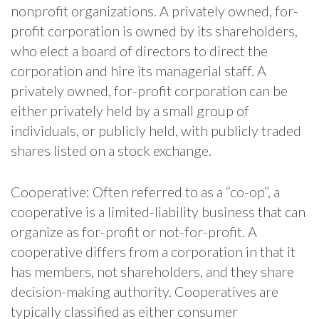
nonprofit organizations. A privately owned, for-
profit corporation is owned by its shareholders,
who elect a board of directors to direct the
corporation and hire its managerial staff. A
privately owned, for-profit corporation can be
either privately held by a small group of
individuals, or publicly held, with publicly traded
shares listed on a stock exchange.
Cooperative: Often referred to as a “co-op”, a
cooperative is a limited-liability business that can
organize as for-profit or not-for-profit. A
cooperative differs from a corporation in that it
has members, not shareholders, and they share
decision-making authority. Cooperatives are
typically classified as either consumer