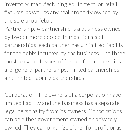
inventory, manufacturing equipment, or retail
fixtures, as well as any real property owned by
the sole proprietor.
Partnership: A partnership is a business owned
by two or more people. In most forms of
partnerships, each partner has unlimited liability
for the debts incurred by the business. The three
most prevalent types of for-profit partnerships
are: general partnerships, limited partnerships,
and limited liability partnerships.
Corporation: The owners of a corporation have
limited liability and the business has a separate
legal personality from its owners. Corporations
can be either government-owned or privately
owned. They can organize either for profit or as