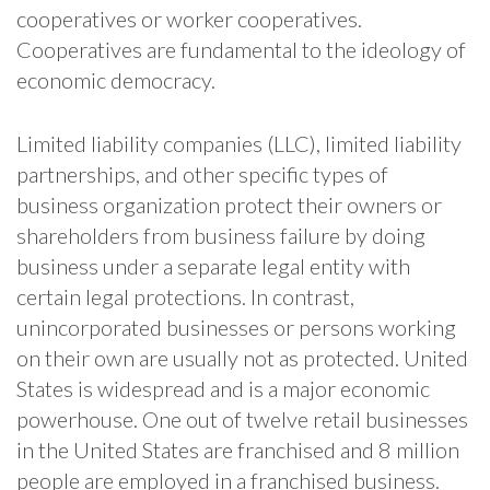
cooperatives or worker cooperatives.
Cooperatives are fundamental to the ideology of
economic democracy.
Limited liability companies (LLC), limited liability
partnerships, and other specific types of
business organization protect their owners or
shareholders from business failure by doing
business under a separate legal entity with
certain legal protections. In contrast,
unincorporated businesses or persons working
on their own are usually not as protected. United
States is widespread and is a major economic
powerhouse. One out of twelve retail businesses
in the United States are franchised and 8 million
people are employed in a franchised business.