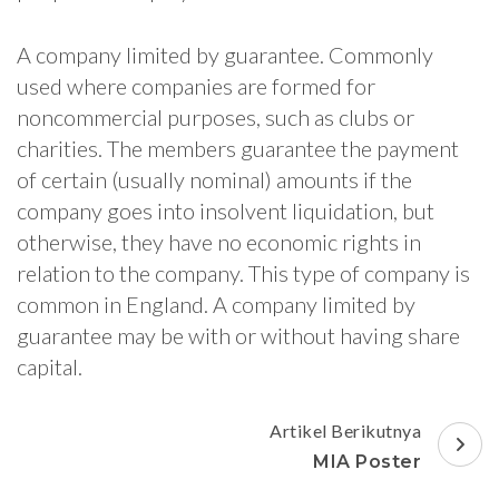
A company limited by guarantee. Commonly
used where companies are formed for
noncommercial purposes, such as clubs or
charities. The members guarantee the payment
of certain (usually nominal) amounts if the
company goes into insolvent liquidation, but
otherwise, they have no economic rights in
relation to the company. This type of company is
common in England. A company limited by
guarantee may be with or without having share
capital.
Navigasi
Artikel Berikutnya
Artikel
MIA Poster