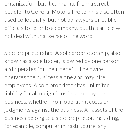
organization, but it can range from a street
peddler to General Motors.The term is also often
used colloquially but not by lawyers or public
officials to refer to a company, but this article will
not deal with that sense of the word.
Sole proprietorship: A sole proprietorship, also
known as a sole trader, is owned by one person
and operates for their benefit. The owner
operates the business alone and may hire
employees. A sole proprietor has unlimited
liability for all obligations incurred by the
business, whether from operating costs or
judgments against the business. All assets of the
business belong to a sole proprietor, including,
for example, computer infrastructure, any