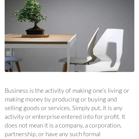
Business is the activity of making one’s living or
making money by producing or buying and
selling goods or services. Simply put, it is any
activity or enterprise entered into for profit. It
does not mean it is a company, a corporation,
partnership, or have any such formal